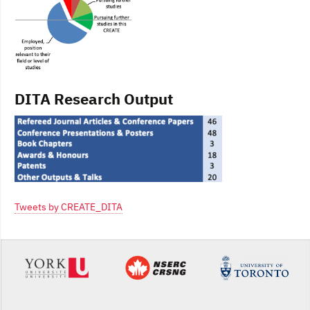
DITA Research Output
Tweets by CREATE_DITA