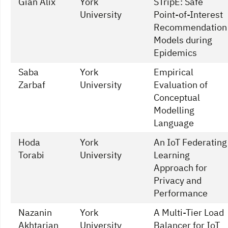
Gian Alix
York
STripE: Safe
University
Point-of-Interest
Recommendation
Models during
Epidemics
Saba
York
Empirical
Zarbaf
University
Evaluation of
Conceptual
Modelling
Language
Hoda
York
An IoT Federating
Torabi
University
Learning
Approach for
Privacy and
Performance
Nazanin
York
A Multi-Tier Load
Akhtarian
University
Balancer for IoT