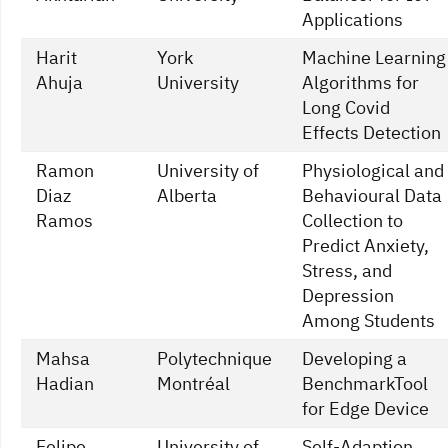
Applications
Harit
York
Machine Learning
Ahuja
University
Algorithms for
Long Covid
Effects Detection
Ramon
University of
Physiological and
Diaz
Alberta
Behavioural Data
Ramos
Collection to
Predict Anxiety,
Stress, and
Depression
Among Students
Mahsa
Polytechnique
Developing a
Hadian
Montréal
BenchmarkTool
for Edge Device
Felipe
University of
Self-Adaption