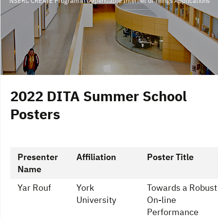
NSERC CREATE Program in Dependable Internet of Things Applications
2022 DITA Summer School
Posters
Presenter
Affiliation
Poster Title
Name
Yar Rouf
York
Towards a Robust
University
On-line
Performance