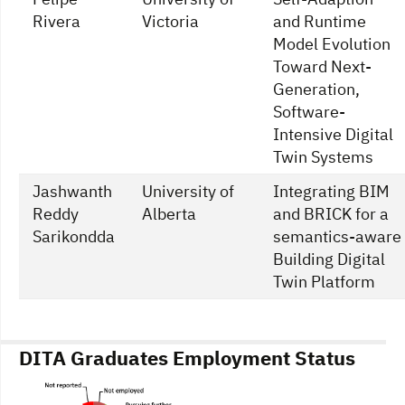
Rivera
Victoria
and Runtime
Model Evolution
Toward Next-
Generation,
Software-
Intensive Digital
Twin Systems
Jashwanth
University of
Integrating BIM
Reddy
Alberta
and BRICK for a
Sarikondda
semantics-aware
Building Digital
Twin Platform
DITA Graduates Employment Status