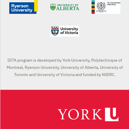
DITA program is developed by York University, Polytechnique of
Montreal, Ryerson University, University of Alberta, University of
Toronto and University of Victoria and funded by NSERC.