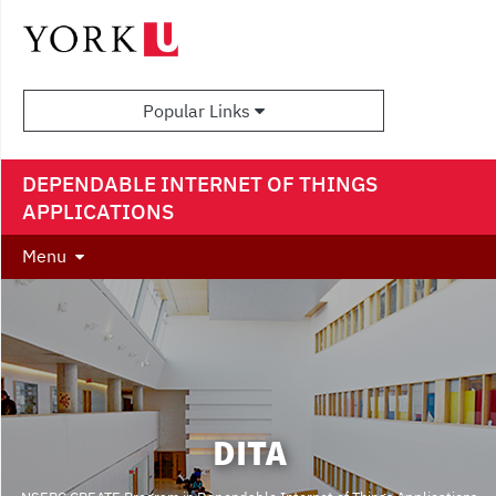
Popular Links
DEPENDABLE INTERNET OF THINGS
APPLICATIONS
Menu
DITA