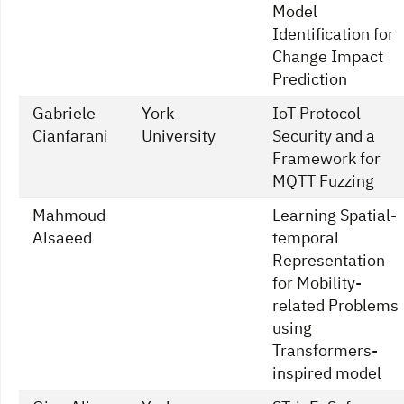
Model
Identification for
Change Impact
Prediction
Gabriele
York
IoT Protocol
Cianfarani
University
Security and a
Framework for
MQTT Fuzzing
Mahmoud
Learning Spatial-
Alsaeed
temporal
Representation
for Mobility-
related Problems
using
Transformers-
inspired model